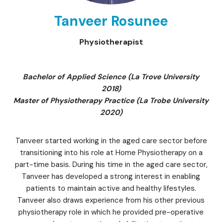
Tanveer Rosunee
Physiotherapist
Bachelor of Applied Science (La Trove University
2018)
Master of Physiotherapy Practice (La Trobe University
2020)
Tanveer started working in the aged care sector before
transitioning into his role at Home Physiotherapy on a
part-time basis. During his time in the aged care sector,
Tanveer has developed a strong interest in enabling
patients to maintain active and healthy lifestyles.
Tanveer also draws experience from his other previous
physiotherapy role in which he provided pre-operative