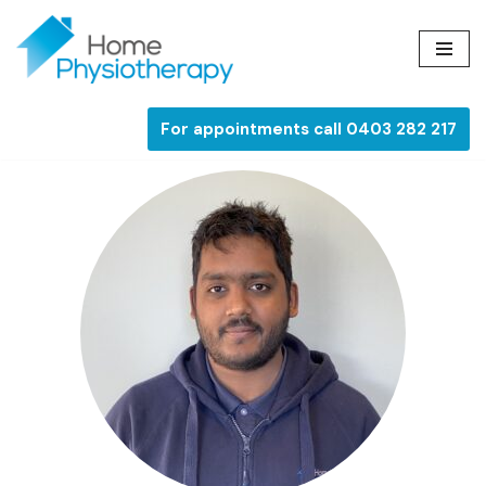
Skip
to
content
For appointments call 0403 282 217