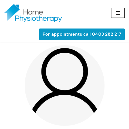
Skip
to
content
For appointments call 0403 282 217