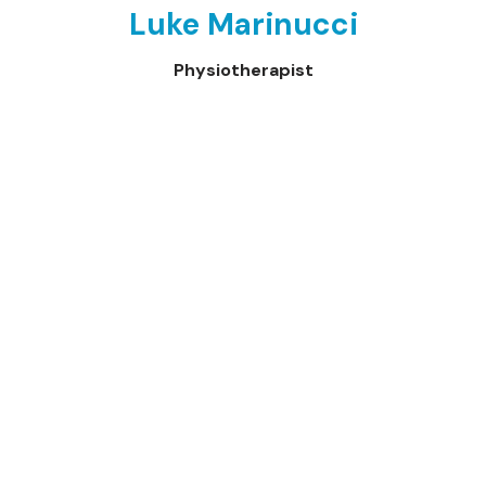
Luke Marinucci
Physiotherapist
Neve
| Powered by
WordPress