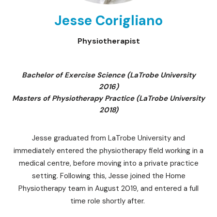
Jesse Corigliano
Physiotherapist
Bachelor of Exercise Science (LaTrobe University
2016)
Masters of Physiotherapy Practice (LaTrobe University
2018)
Jesse graduated from LaTrobe University and
immediately entered the physiotherapy field working in a
medical centre, before moving into a private practice
setting. Following this, Jesse joined the Home
Physiotherapy team in August 2019, and entered a full
time role shortly after.